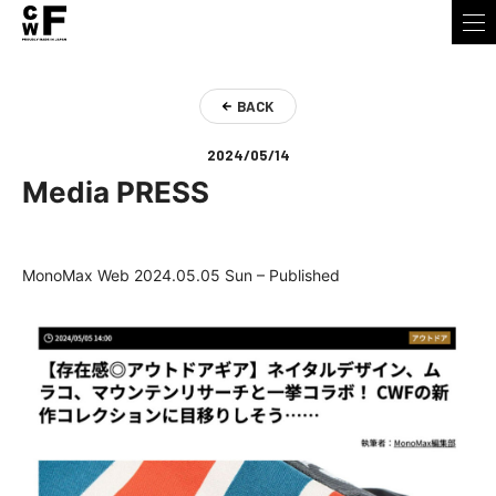
BACK
2024/05/14
Media PRESS
MonoMax Web 2024.05.05 Sun – Published