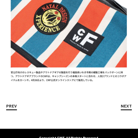
PREV
NEXT
Copyright CWF. All Rights Reserved.